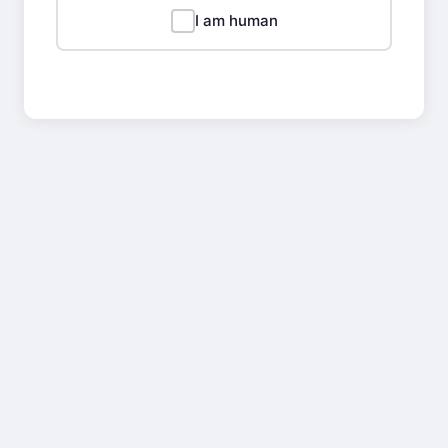
I am human