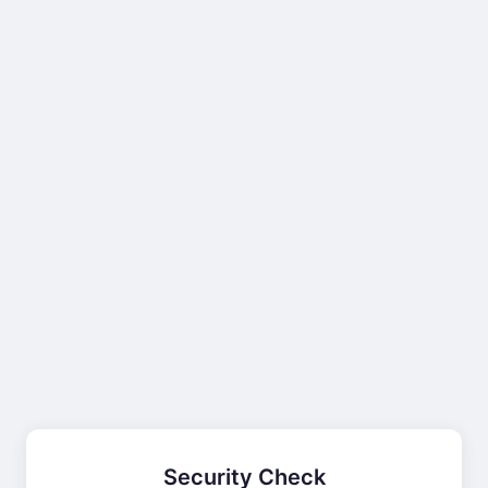
Security Check