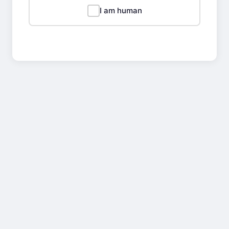
I am human