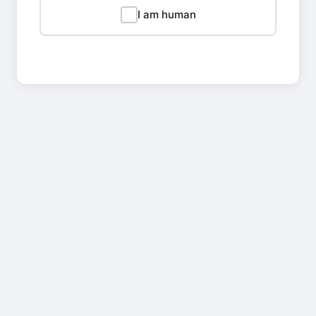
I am human