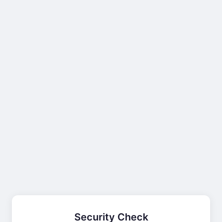
Security Check