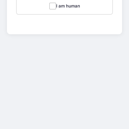
I am human