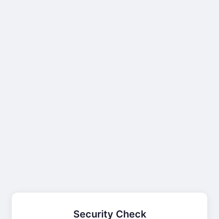
Security Check