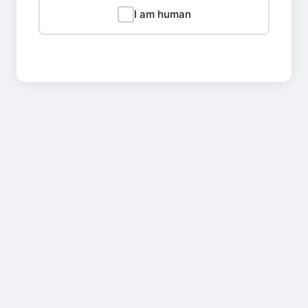
I am human