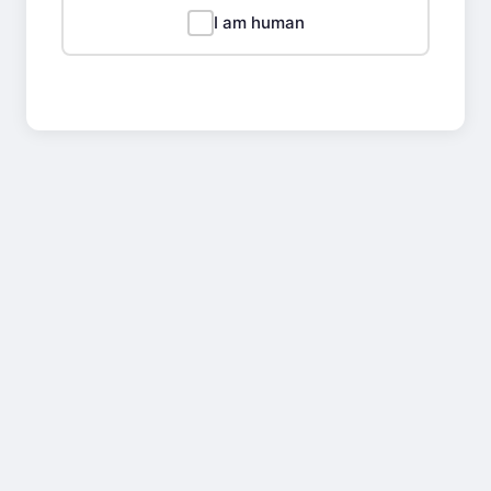
I am human