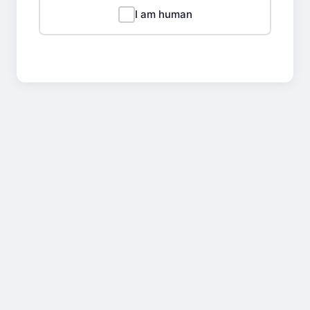
I am human