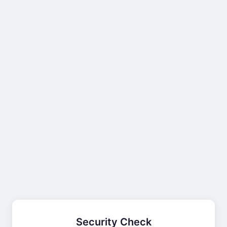
Security Check