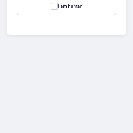
I am human