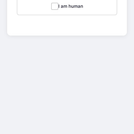
I am human