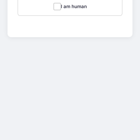
I am human