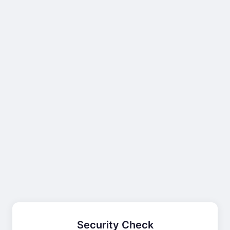
Security Check