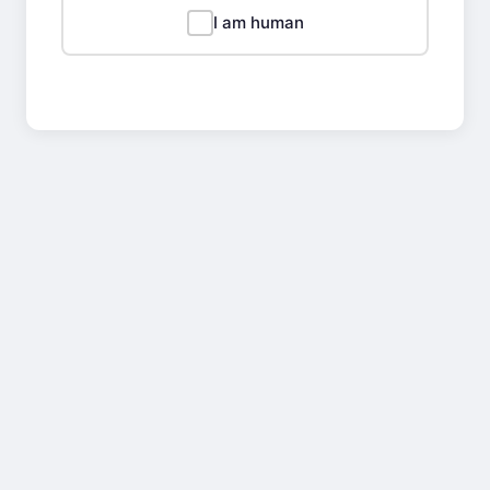
I am human