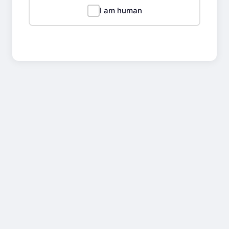
I am human